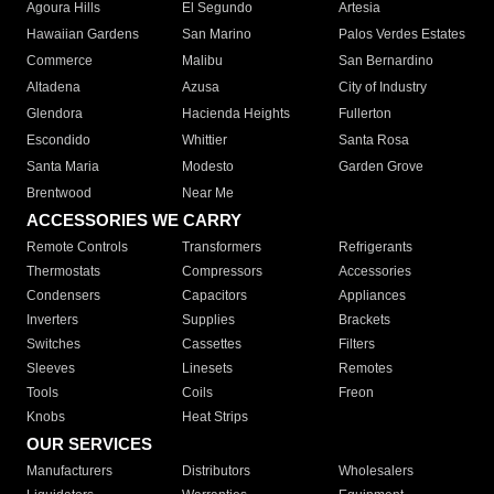
Agoura Hills
El Segundo
Artesia
Hawaiian Gardens
San Marino
Palos Verdes Estates
Commerce
Malibu
San Bernardino
Altadena
Azusa
City of Industry
Glendora
Hacienda Heights
Fullerton
Escondido
Whittier
Santa Rosa
Santa Maria
Modesto
Garden Grove
Brentwood
Near Me
ACCESSORIES WE CARRY
Remote Controls
Transformers
Refrigerants
Thermostats
Compressors
Accessories
Condensers
Capacitors
Appliances
Inverters
Supplies
Brackets
Switches
Cassettes
Filters
Sleeves
Linesets
Remotes
Tools
Coils
Freon
Knobs
Heat Strips
OUR SERVICES
Manufacturers
Distributors
Wholesalers