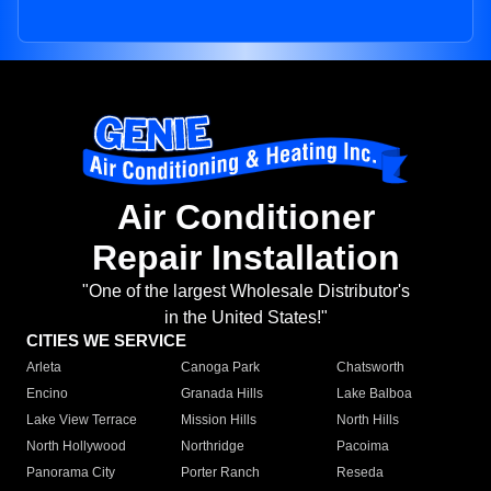
Air Conditioner
Repair Installation
"One of the largest Wholesale Distributor's
in the United States!"
CITIES WE SERVICE
Arleta
Canoga Park
Chatsworth
Encino
Granada Hills
Lake Balboa
Lake View Terrace
Mission Hills
North Hills
North Hollywood
Northridge
Pacoima
Panorama City
Porter Ranch
Reseda