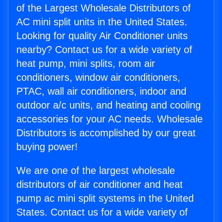
of the Largest Wholesale Distributors of
AC mini split units in the United States.
Looking for quality Air Conditioner units
nearby? Contact us for a wide variety of
heat pump, mini splits, room air
conditioners, window air conditioners,
PTAC, wall air conditioners, indoor and
outdoor a/c units, and heating and cooling
accessories for your AC needs. Wholesale
Distributors is accomplished by our great
buying power!
We are one of the largest wholesale
distributors of air conditioner and heat
pump ac mini split systems in the United
States. Contact us for a wide variety of