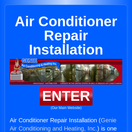
Air Conditioner
Repair
Installation
ENTER
(Our Main Website)
Air Conditioner Repair Installation (
Genie
Air Conditioning and Heating, Inc.
) is one