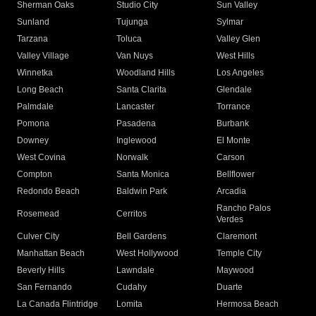
Sherman Oaks
Studio City
Sun Valley
Sunland
Tujunga
Sylmar
Tarzana
Toluca
Valley Glen
Valley Village
Van Nuys
West Hills
Winnetka
Woodland Hills
Los Angeles
Long Beach
Santa Clarita
Glendale
Palmdale
Lancaster
Torrance
Pomona
Pasadena
Burbank
Downey
Inglewood
El Monte
West Covina
Norwalk
Carson
Compton
Santa Monica
Bellflower
Redondo Beach
Baldwin Park
Arcadia
Rancho Palos
Rosemead
Cerritos
Verdes
Culver City
Bell Gardens
Claremont
Manhattan Beach
West Hollywood
Temple City
Beverly Hills
Lawndale
Maywood
San Fernando
Cudahy
Duarte
La Canada Flintridge
Lomita
Hermosa Beach