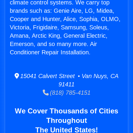
climate control systems. We carry top
brands such as: Genie Aire, LG, Midea,
Cooper and Hunter, Alice, Sophia, OLMO,
Victoria, Frigidaire, Samsung, Soleus,
Amana, Arctic King, General Electric,
Emerson, and so many more. Air
Conditioner Repair Installation.
15041 Calvert Street • Van Nuys, CA
91411
(818) 785-4151
We Cover Thousands of Cities
Throughout
The United States!